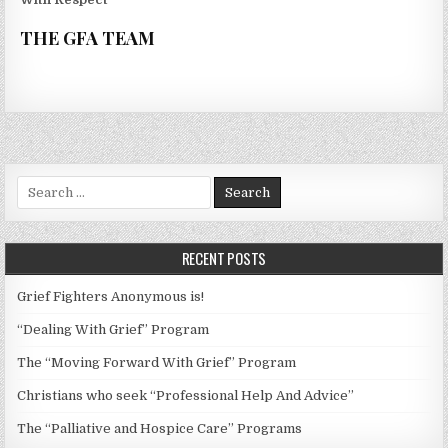
THE GFA TEAM
Search
for:
RECENT POSTS
Grief Fighters Anonymous is!
“Dealing With Grief” Program
The “Moving Forward With Grief” Program
Christians who seek “Professional Help And Advice”
The “Palliative and Hospice Care” Programs