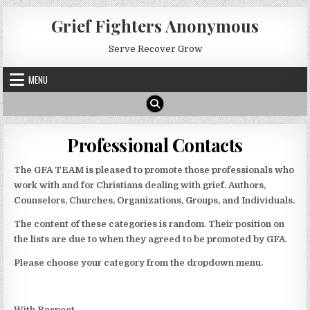
Skip
Grief Fighters Anonymous
to
content
Serve Recover Grow
MENU
Professional Contacts
The GFA TEAM is pleased to promote those professionals who
work with and for Christians dealing with grief. Authors,
Counselors, Churches, Organizations, Groups, and Individuals.
The content of these categories is random. Their position on
the lists are due to when they agreed to be promoted by GFA.
Please choose your category from the dropdown menu.
With Respect