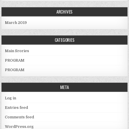
ARCHIVES
March 2019
CATEGORIES
Main Srories
PROGRAM
PROGRAM
META
Log in
Entries feed
Comments feed
WordPress.org