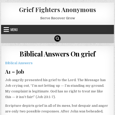
Skip
Grief Fighters Anonymous
to
content
Serve Recover Grow
MENU
Biblical Answers On grief
Biblical Answers
A1 – Job
Job angrily presented his grief to the Lord. The Message has
Job crying out, “I’m not letting up — I’m standing my ground.
My complaint is legitimate. God has no right to treat me like
this — it isn’t fair!” (Job 23:1-7).
Scripture depicts grief in all of its mess, but despair and anger
are only two possible responses. After John was beheaded,