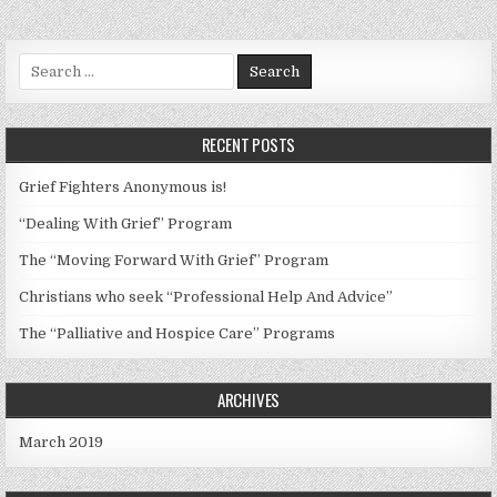
Search
for:
RECENT POSTS
Grief Fighters Anonymous is!
“Dealing With Grief” Program
The “Moving Forward With Grief” Program
Christians who seek “Professional Help And Advice”
The “Palliative and Hospice Care” Programs
ARCHIVES
March 2019