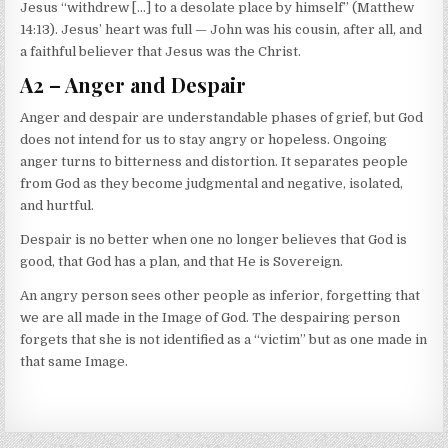
Jesus “withdrew […] to a desolate place by himself” (Matthew
14:13). Jesus’ heart was full — John was his cousin, after all, and
a faithful believer that Jesus was the Christ.
A2 – Anger and Despair
Anger and despair are understandable phases of grief, but God
does not intend for us to stay angry or hopeless. Ongoing
anger turns to bitterness and distortion. It separates people
from God as they become judgmental and negative, isolated,
and hurtful.
Despair is no better when one no longer believes that God is
good, that God has a plan, and that He is Sovereign.
An angry person sees other people as inferior, forgetting that
we are all made in the Image of God. The despairing person
forgets that she is not identified as a “victim” but as one made in
that same Image.